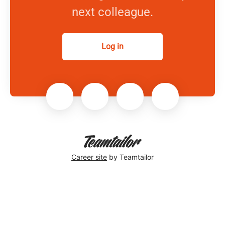
next colleague.
Log in
Career site
by Teamtailor