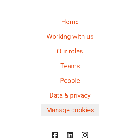
Home
Working with us
Our roles
Teams
People
Data & privacy
Manage cookies