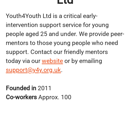
Youth4Youth Ltd is a critical early-
intervention support service for young
people aged 25 and under. We provide peer-
mentors to those young people who need
support. Contact our friendly mentors
today via our
website
or by emailing
support@y4y.org.uk
.
Founded in
2011
Co-workers
Approx. 100