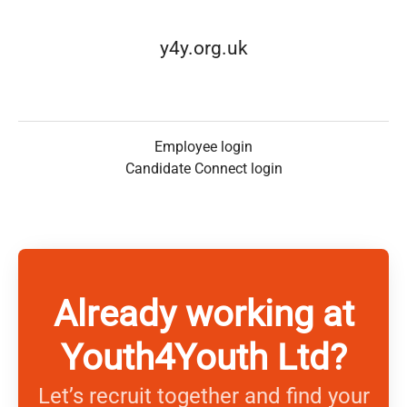
y4y.org.uk
Employee login
Candidate Connect login
Already working at
Youth4Youth Ltd?
Let’s recruit together and find your